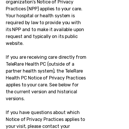
organization’s Notice of Privacy
Practices (NPP) applies to your care.
Your hospital or health system is
required by law to provide you with
its NPP and to make it available upon
request and typically on its public
website.
If you are receiving care directly from
TeleRare Health PC (outside of a
partner health system), the TeleRare
Health PC Notice of Privacy Practices
applies to your care. See below for
the current version and historical
versions.
If you have questions about which
Notice of Privacy Practices applies to
your visit, please contact your