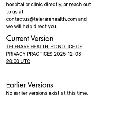
hospital or clinic directly, or reach out
to us at
contactus@telerarehealth.com
and
we will help direct you.
Current Version
TELERARE HEALTH, PC NOTICE OF
PRIVACY PRACTICES 2025-12-03
20:00 UTC​
Earlier Versions
No earlier versions exist at this time.