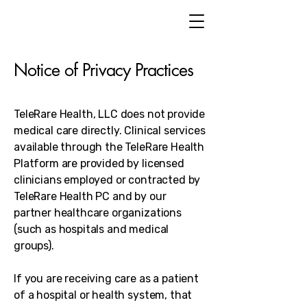
Notice of Privacy Practices
TeleRare Health, LLC does not provide
medical care directly. Clinical services
available through the TeleRare Health
Platform are provided by licensed
clinicians employed or contracted by
TeleRare Health PC and by our
partner healthcare organizations
(such as hospitals and medical
groups).
If you are receiving care as a patient
of a hospital or health system, that