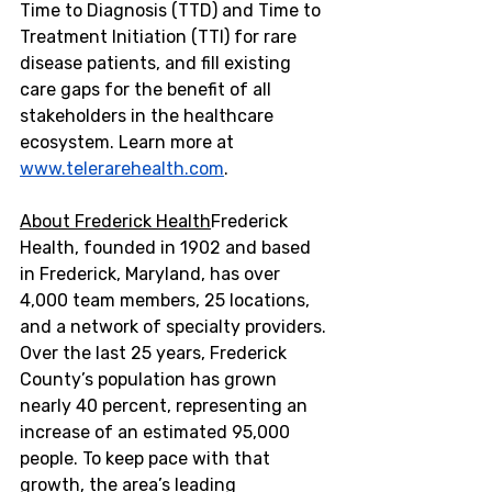
Time to Diagnosis (TTD) and Time to 
Treatment Initiation (TTI) for rare 
disease patients, and fill existing 
care gaps for the benefit of all 
stakeholders in the healthcare 
ecosystem. Learn more at 
www.telerarehealth.com
.
About Frederick Health
Frederick 
Health, founded in 1902 and based 
in
 Frederick, Maryland
, has over 
4,000 team members, 25 locations, 
and a network of specialty providers. 
Over the last 25 years,
 Frederick 
County’s 
population has grown 
nearly 40 percent, representing an 
increase of an estimated 95,000 
people. To keep pace with that 
growth, the area’s leading 