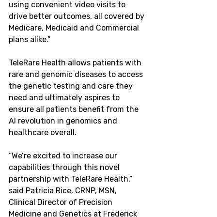
using convenient video visits to 
drive better outcomes, all covered by 
Medicare, Medicaid and Commercial 
plans alike.”
TeleRare Health allows patients with 
rare and genomic diseases to access 
the genetic testing and care they 
need and ultimately aspires to 
ensure all patients benefit from the 
AI revolution in genomics and 
healthcare overall.
“We’re excited to increase our 
capabilities through this novel 
partnership with TeleRare Health,” 
said
 Patricia Rice
, CRNP, MSN, 
Clinical Director of Precision 
Medicine and Genetics at Frederick 