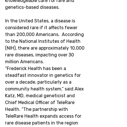
knowledgeable care for rare and 
genetics-based diseases.
In
 the United States
, a disease is 
considered rare if it affects fewer 
than 200,000 Americans.  According 
to the National Institutes of Health 
(NIH), there are approximately 10,000 
rare diseases, impacting over 30 
million Americans.
“Frederick Health has been a 
steadfast innovator in genetics for 
over a decade, particularly as a 
community health system,” said Alex 
Katz, MD, medical geneticist and 
Chief Medical Officer of TeleRare 
Health. “The partnership with 
TeleRare Health expands access for 
rare disease patients in the region 