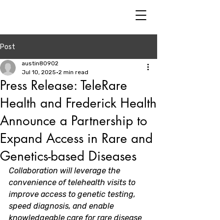
Post
austin80902
Jul 10, 2025
2 min read
Press Release: TeleRare
Health and Frederick Health
Announce a Partnership to
Expand Access in Rare and
Genetics-based Diseases
Collaboration will leverage the 
convenience of telehealth visits to 
improve access to genetic testing, 
speed diagnosis, and enable 
knowledgeable care for rare disease 