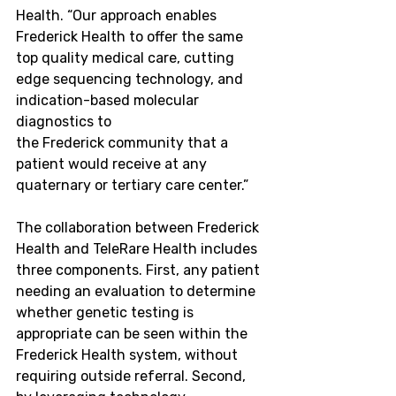
Health. “Our approach enables 
Frederick Health to offer the same 
top quality medical care, cutting 
edge sequencing technology, and 
indication-based molecular 
diagnostics to 
the
 Frederick 
community that a 
patient would receive at any 
quaternary or tertiary care center.”
The collaboration between Frederick 
Health and TeleRare Health includes 
three components. First, any patient 
needing an evaluation to determine 
whether genetic testing is 
appropriate can be seen within the 
Frederick Health system, without 
requiring outside referral. Second, 