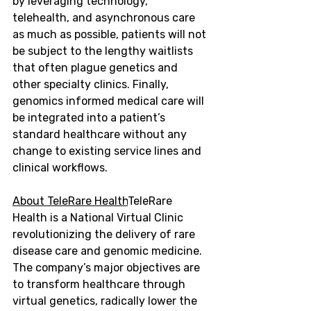
by leveraging technology, 
telehealth, and asynchronous care 
as much as possible, patients will not 
be subject to the lengthy waitlists 
that often plague genetics and 
other specialty clinics. Finally, 
genomics informed medical care will 
be integrated into a patient’s 
standard healthcare without any 
change to existing service lines and 
clinical workflows.
About TeleRare Health
TeleRare 
Health is a National Virtual Clinic 
revolutionizing the delivery of rare 
disease care and genomic medicine. 
The company’s major objectives are 
to transform healthcare through 
virtual genetics, radically lower the 