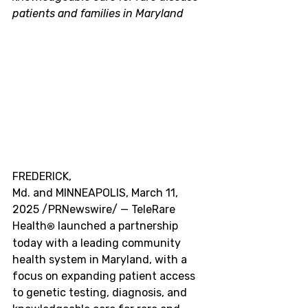
patients and families in
 Maryland
FREDERICK, 
Md. and MINNEAPOLIS
,
 March 11, 
2025 
/PRNewswire/ — TeleRare 
Health
 launched a partnership 
®
today with a leading community 
health system in
 Maryland
, with a 
focus on expanding patient access 
to genetic testing, diagnosis, and 