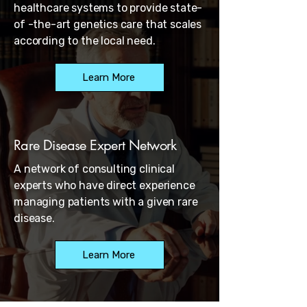
healthcare systems to provide state-
of -the-art genetics care that scales
according to the local need.
Learn More
Rare Disease Expert Network
A network of consulting clinical
experts who have direct experience
managing patients with a given rare
disease.
Learn More