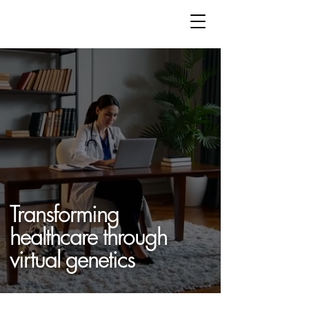
Transforming
healthcare through
virtual genetics