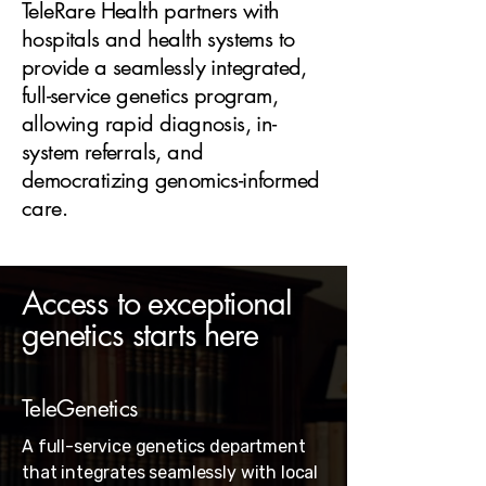
TeleRare Health partners with
hospitals and health systems to
provide a seamlessly integrated,
full-service genetics program,
allowing rapid diagnosis, in-
system referrals, and
democratizing genomics-informed
care.
Access to exceptional
genetics starts here
TeleGenetics
A full-service genetics department
that integrates seamlessly with local