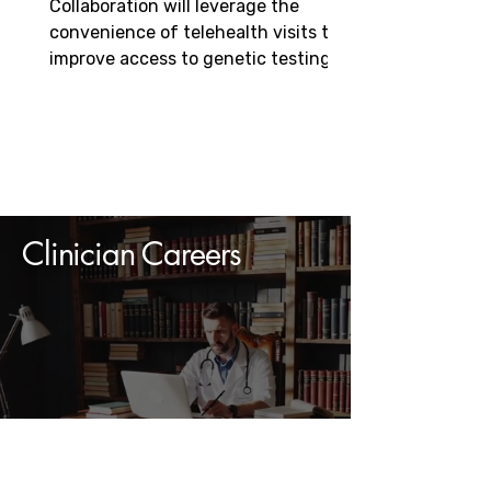
Collaboration will leverage the
Genetics-based Diseases
convenience of telehealth visits to
improve access to genetic testing,
speed diagnosis, and enable...
Clinician Careers