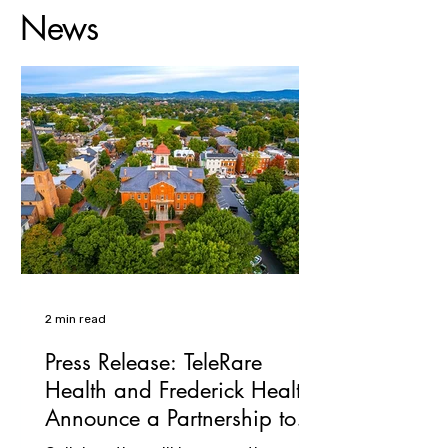
News
2 min read
Press Release: TeleRare
Health and Frederick Health
Announce a Partnership to
Expand Access in Rare and